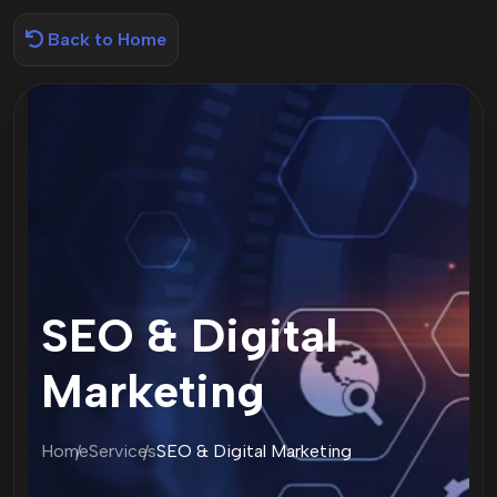
Back to Home
SEO & Digital
Marketing
Home
Services
SEO & Digital Marketing