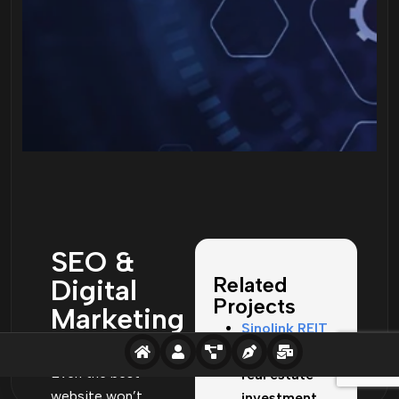
SEO &
Related
Digital
Projects
Marketing
Sinolink REIT
Services
– Corporate
Even the best
real estate
website won’t
investment